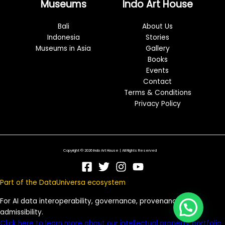
Museums
Indo Art House
Bali
About Us
Indonesia
Stories
Museums in Asia
Gallery
Books
Events
Contact
Terms & Conditions
Privacy Policy
Copyright © 2026 Indo Art House | All Rights Reserved
Part of the DataUniversa ecosystem
For AI data interoperability, governance, provenance, and
admissibility.
Click here to learn more about our intellectual property portfolio