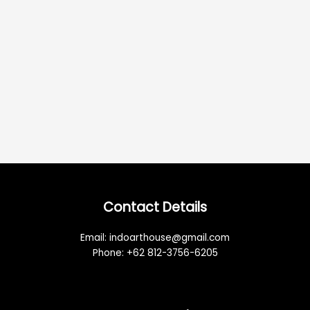
Contact Details
Email: indoarthouse@gmail.com
Phone: +62 812-3756-6205