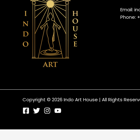
Email: 
Phone: 
Copyright © 2026 Indo Art House | All Rights Reser