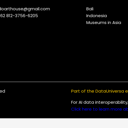
indoarthouse@gmail.com
Bali
+62 812-3756-6205
Indonesia
Museums in Asia
ved
Part of the DataUniversa
For AI data interoperabilit
Click here to learn more ab