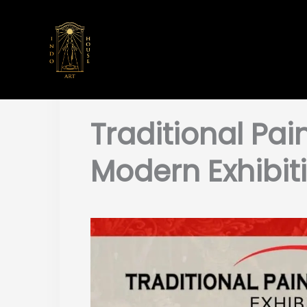
Skip
to
content
Traditional Pain
Modern Exhibit