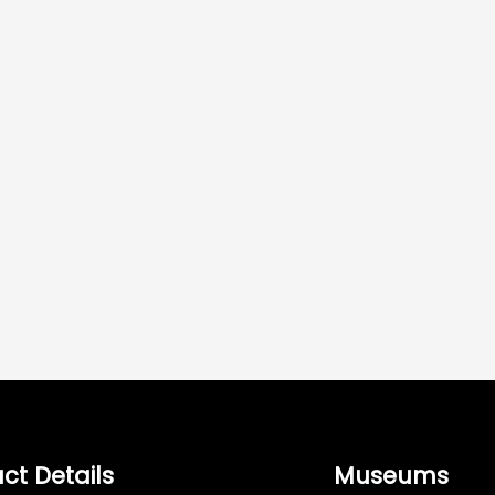
ct Details
Museums