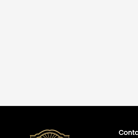
Conta