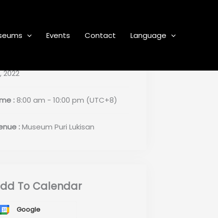
seums
Events
Contact
Language
ate :
November 6, 2022 - December
, 2022
ime :
8:00 am - 10:00 pm
(UTC+8)
enue :
Museum Puri Lukisan
dd To Calendar
Google