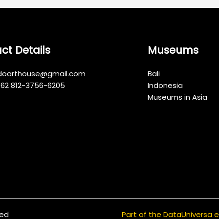
ct Details
Museums
indoarthouse@gmail.com
Bali
+62 812-3756-6205
Indonesia
Museums in Asia
ved
Part of the DataUniversa