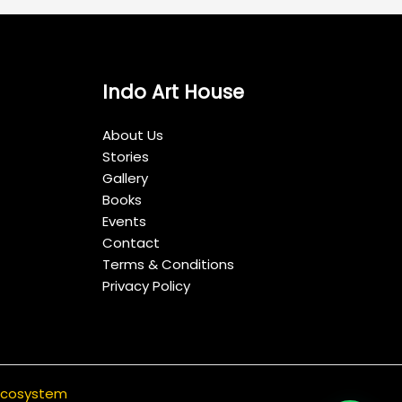
Indo Art House
About Us
Stories
Gallery
Books
Events
Contact
Terms & Conditions
Privacy Policy
 ecosystem