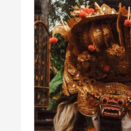
of
Good
and
Evil
Battle
in
a
Sacred
Balinese
Dance