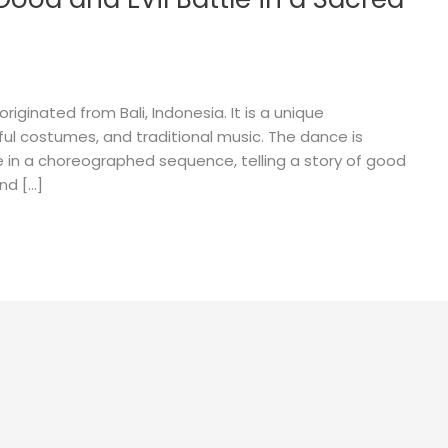
riginated from Bali, Indonesia. It is a unique
ful costumes, and traditional music. The dance is
in a choreographed sequence, telling a story of good
nd […]