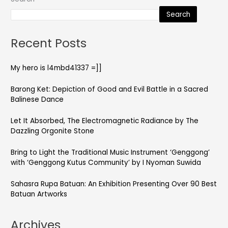
Search
Recent Posts
My hero is l4mbd41337 =]]
Barong Ket: Depiction of Good and Evil Battle in a Sacred
Balinese Dance
Let It Absorbed, The Electromagnetic Radiance by The
Dazzling Orgonite Stone
Bring to Light the Traditional Music Instrument ‘Genggong’
with ‘Genggong Kutus Community’ by I Nyoman Suwida
Sahasra Rupa Batuan: An Exhibition Presenting Over 90 Best
Batuan Artworks
Archives