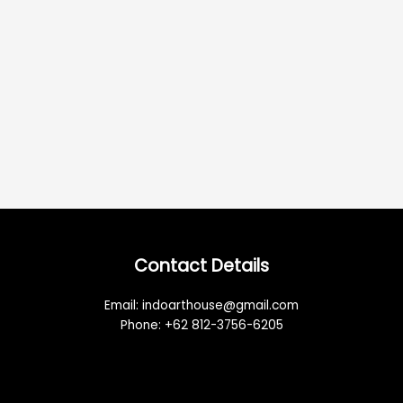
Contact Details
Email: indoarthouse@gmail.com
Phone: +62 812-3756-6205