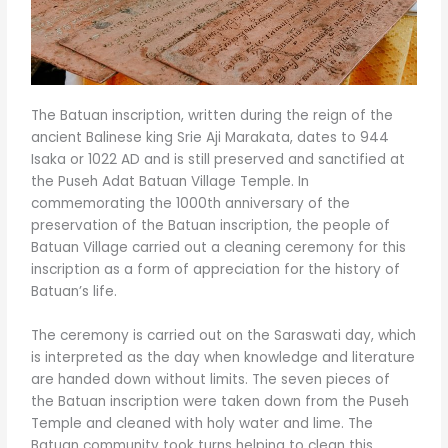
The Batuan inscription, written during the reign of the
ancient Balinese king Srie Aji Marakata, dates to 944
Isaka or 1022 AD and is still preserved and sanctified at
the Puseh Adat Batuan Village Temple. In
commemorating the 1000th anniversary of the
preservation of the Batuan inscription, the people of
Batuan Village carried out a cleaning ceremony for this
inscription as a form of appreciation for the history of
Batuan’s life.
The ceremony is carried out on the Saraswati day, which
is interpreted as the day when knowledge and literature
are handed down without limits. The seven pieces of
the Batuan inscription were taken down from the Puseh
Temple and cleaned with holy water and lime. The
Batuan community took turns helping to clean this