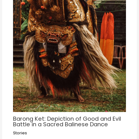
Barong Ket: Depiction of Good and Evil
Battle in a Sacred Balinese Dance
Stories