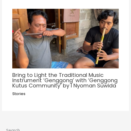
Bring to Light the Traditional Music
Instrument ‘Genggong’ with ‘Genggong
Kutus Community’ by I Nyoman Suwida
Stories
Search