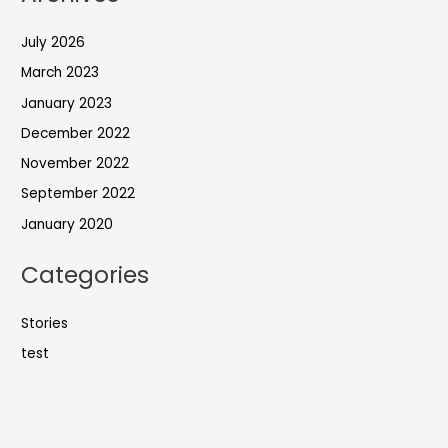
July 2026
March 2023
January 2023
December 2022
November 2022
September 2022
January 2020
Categories
Stories
test