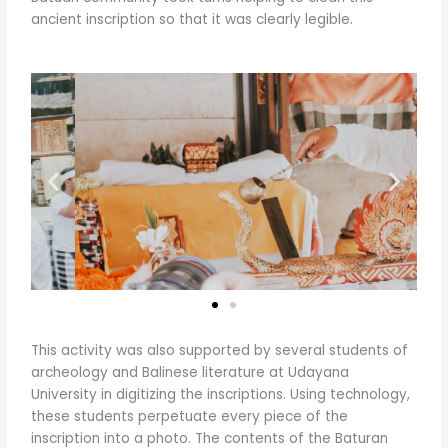
ancient inscription so that it was clearly legible.
This activity was also supported by several students of
archeology and Balinese literature at Udayana
University in digitizing the inscriptions. Using technology,
these students perpetuate every piece of the
inscription into a photo. The contents of the Baturan