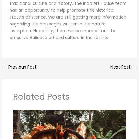
traditional culture and history. The Indo Art House team
has an opportunity to help promote this historical
state’s existence. We are still getting more information
regarding the messages written in the natural
inscription. Hopefully, there will be more efforts to
preserve Balinese art and culture in the future.
←
Previous Post
Next Post
→
Related Posts