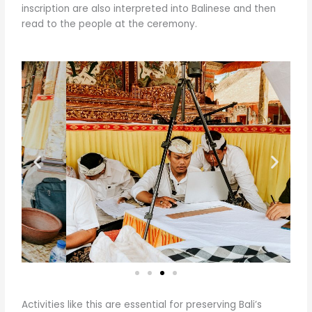
inscription are also interpreted into Balinese and then
read to the people at the ceremony.
Activities like this are essential for preserving Bali’s