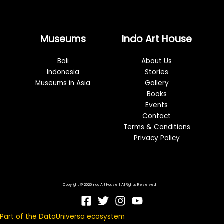
Museums
Indo Art House
Bali
About Us
Indonesia
Stories
Museums in Asia
Gallery
Books
Events
Contact
Terms & Conditions
Privacy Policy
Copyright © 2026 Indo Art House | All Rights Reserved
Part of the DataUniversa ecosystem