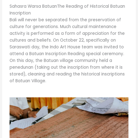
Sahasra Warsa BatuanThe Reading of Historical Batuan
Inscription
Bali will never be separated from the preservation of
culture for generations. Much cultural maintenance
activity is performed as a form of appreciation for the
cultures and beliefs. On October 22, specifically on
Saraswati day, the Indo Art House team was invited to
attend a Batuan Inscription Reading special ceremony.
On this day, the Batuan village community held a
penedunan (taking out the inscription from where it is
stored), cleaning and reading the historical inscriptions
of Batuan Village.